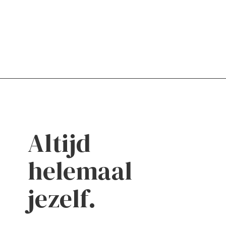
Altijd
helemaal
jezelf.