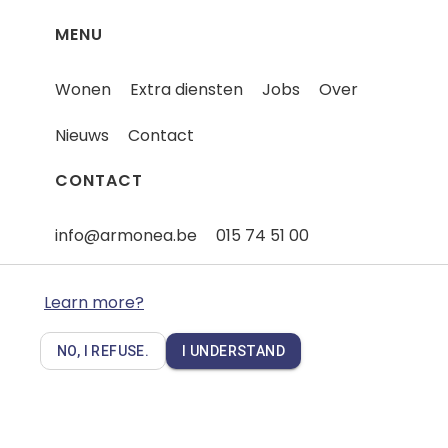
MENU
Wonen
Extra diensten
Jobs
Over
Nieuws
Contact
CONTACT
info@armonea.be
015 74 51 00
Iets te melden - Een klacht
Learn more?
NO, I REFUSE.
I UNDERSTAND