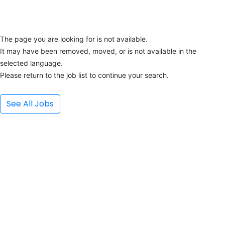
The page you are looking for is not available.
It may have been removed, moved, or is not available in the 
selected language.
Please return to the job list to continue your search.
See All Jobs