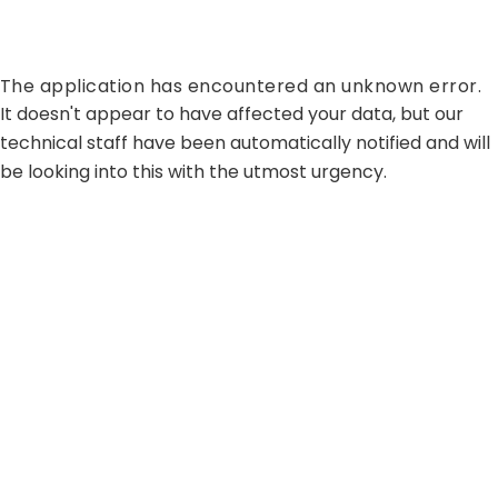
The application has encountered an unknown error.
It doesn't appear to have affected your data, but our
technical staff have been automatically notified and will
be looking into this with the utmost urgency.