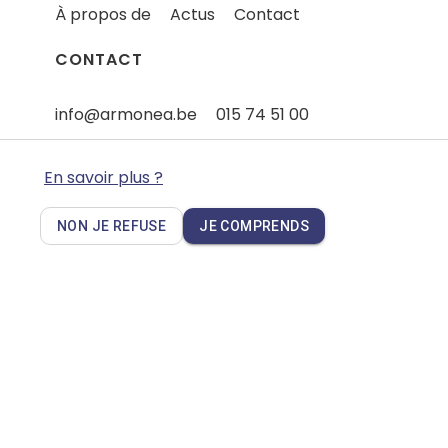
À propos de
Actus
Contact
CONTACT
info@armonea.be
015 74 51 00
Quelque chose à signaler - Plaintes
En savoir plus ?
NON JE REFUSE
JE COMPRENDS
Privacy policy
Cookies
Disclaimer
FAQ
Wedoxa