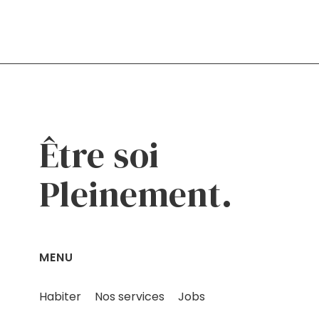
Être soi
Pleinement.
MENU
Habiter
Nos services
Jobs